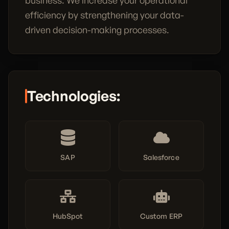
business. We increase your operational
efficiency by strengthening your data-
driven decision-making processes.
Technologies:
SAP
Salesforce
HubSpot
Custom ERP