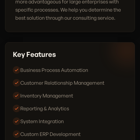
more advantageous for large enterprises with
specific processes. We help you determine the
best solution through our consulting service.
Key Features
Business Process Automation
Customer Relationship Management
Inventory Management
Reporting & Analytics
System Integration
Custom ERP Development