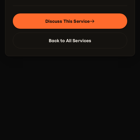
Discuss This Service
Back to All Services