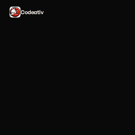
Codeativ