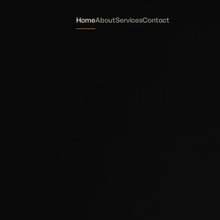
Home
About
Services
Contact