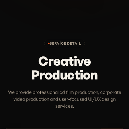
SERVICE DETAIL
Creative
Production
We provide professional ad film production, corporate
video production and user-focused UI/UX design
services.