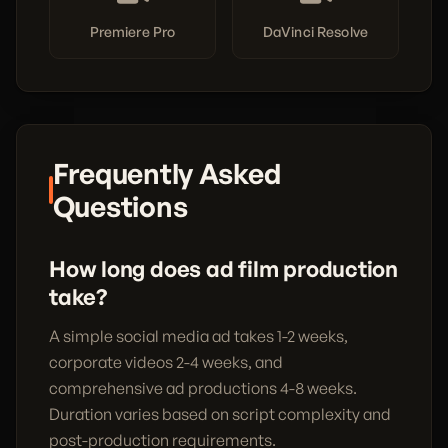
Premiere Pro
DaVinci Resolve
Frequently Asked
Questions
How long does ad film production
take?
A simple social media ad takes 1-2 weeks,
corporate videos 2-4 weeks, and
comprehensive ad productions 4-8 weeks.
Duration varies based on script complexity and
post-production requirements.