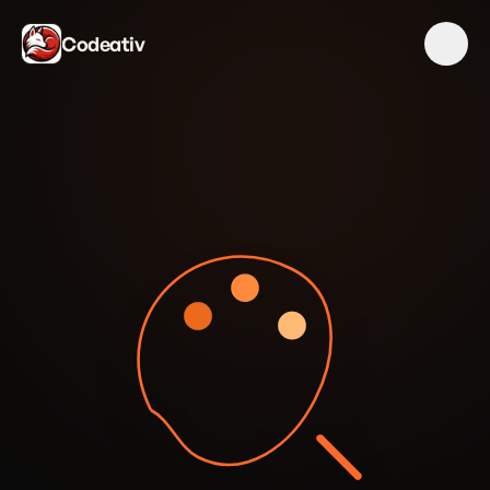
Codeativ