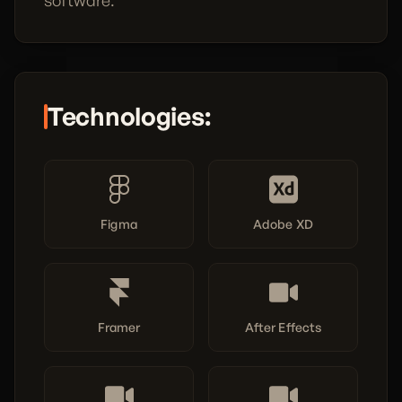
software.
Technologies:
Figma
Adobe XD
Framer
After Effects