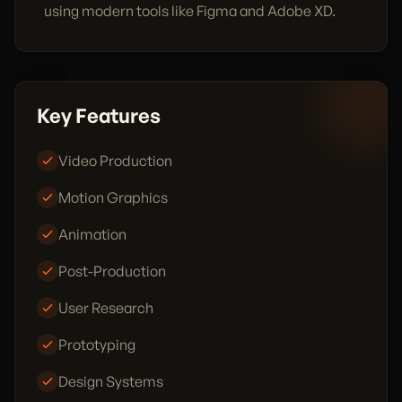
using modern tools like Figma and Adobe XD.
Key Features
Video Production
Motion Graphics
Animation
Post-Production
User Research
Prototyping
Design Systems