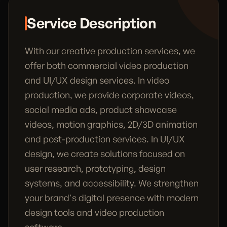
Service Description
With our creative production services, we
offer both commercial video production
and UI/UX design services. In video
production, we provide corporate videos,
social media ads, product showcase
videos, motion graphics, 2D/3D animation
and post-production services. In UI/UX
design, we create solutions focused on
user research, prototyping, design
systems, and accessibility. We strengthen
your brand's digital presence with modern
design tools and video production