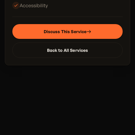
Accessibility
Discuss This Service
Back to All Services