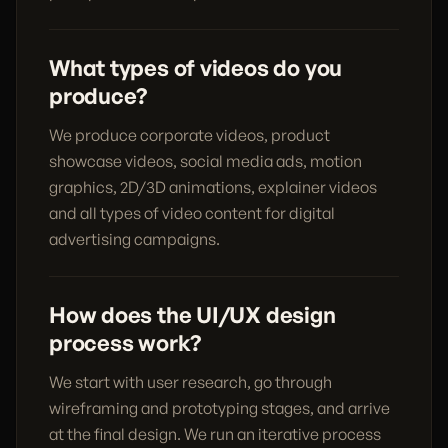
What types of videos do you
produce?
We produce corporate videos, product
showcase videos, social media ads, motion
graphics, 2D/3D animations, explainer videos
and all types of video content for digital
advertising campaigns.
How does the UI/UX design
process work?
We start with user research, go through
wireframing and prototyping stages, and arrive
at the final design. We run an iterative process