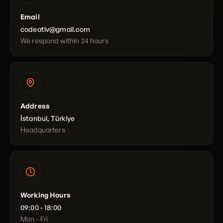
Email
codeativ@gmail.com
We respond within 24 hours
Address
İstanbul, Türkiye
Headquarters
Working Hours
09:00 - 18:00
Mon - Fri