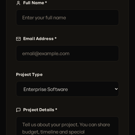
Full Name *
Email Address *
Project Type
Project Details *