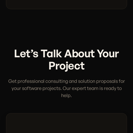
Let’s Talk About Your
Project
Get professional consulting and solution proposals for
your software projects. Our expert team is ready to
help.