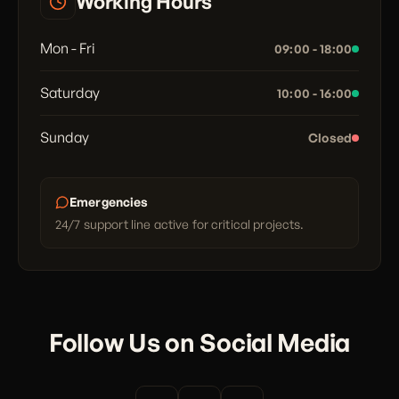
Working Hours
Mon - Fri
09:00 - 18:00
Saturday
10:00 - 16:00
Sunday
Closed
Emergencies
24/7 support line active for critical projects.
Follow Us on Social Media