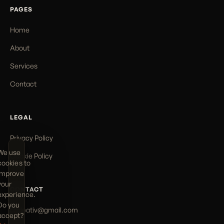
PAGES
Home
About
Services
Contact
LEGAL
Privacy Policy
We use
Cookie Policy
cookies to
improve
your
CONTACT
experience.
Do you
codeativ@gmail.com
accept?