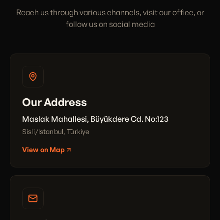
Reach us through various channels, visit our office, or
follow us on social media
Our Address
Maslak Mahallesi, Büyükdere Cd. No:123
Sisli/Istanbul, Türkiye
View on Map