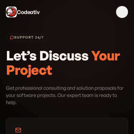
Codeativ
SUPPORT 24/7
Let’s Discuss
Your
Project
Get professional consulting and solution proposals for
your software projects. Our expert team is ready to
help.