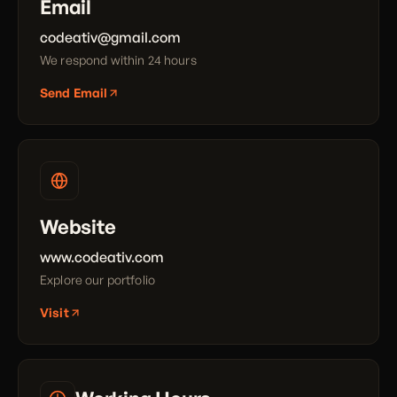
Email
codeativ@gmail.com
We respond within 24 hours
Send Email
Website
www.codeativ.com
Explore our portfolio
Visit