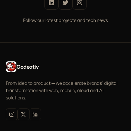
Follow our latest projects and tech news
Codeativ
From idea to product — we accelerate brands' digital
transformation with web, mobile, cloud and AI
solutions.