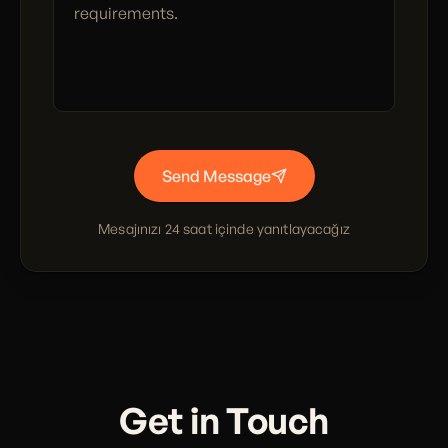
Send Message
Mesajınızı 24 saat içinde yanıtlayacağız
Get in Touch